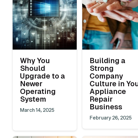
Why You
Building a
Should
Strong
Upgrade to a
Company
Newer
Culture in Yo
Operating
Appliance
System
Repair
Business
March 14, 2025
February 26, 2025