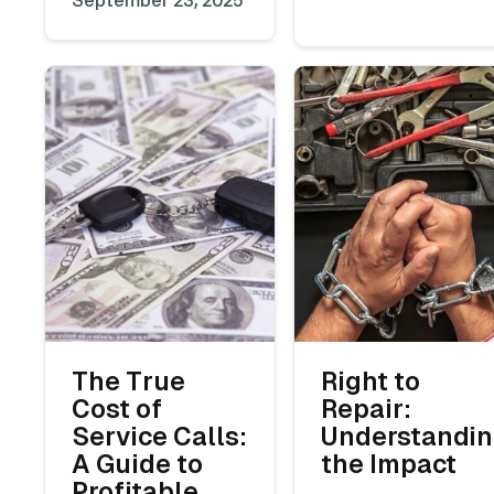
The True
Right to
Cost of
Repair:
Service Calls:
Understandi
A Guide to
the Impact
Profitable