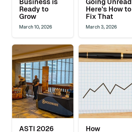
Business is
Going Unread
Ready to
Here's How to
Grow
Fix That
March 10, 2026
March 3, 2026
ASTI 2026
How