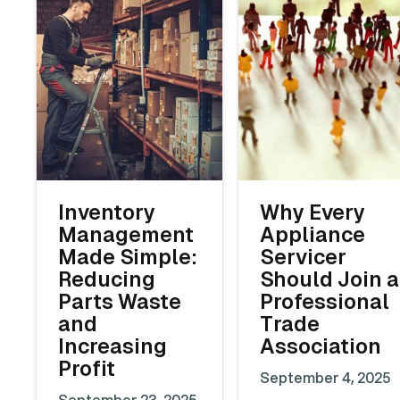
Inventory
Why Every
Management
Appliance
Made Simple:
Servicer
Reducing
Should Join a
Parts Waste
Professional
and
Trade
Increasing
Association
Profit
September 4, 2025
September 23, 2025