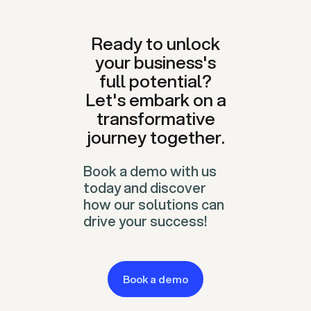
Ready to unlock
your business's
full potential?
Let's embark on a
transformative
journey together.
Book a demo with us
today and discover
how our solutions can
drive your success!
Book a demo