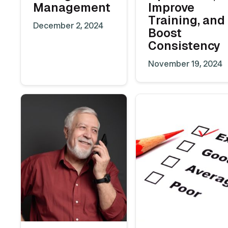
Management
Improve
Training, and
December 2, 2024
Boost
Consistency
November 19, 2024