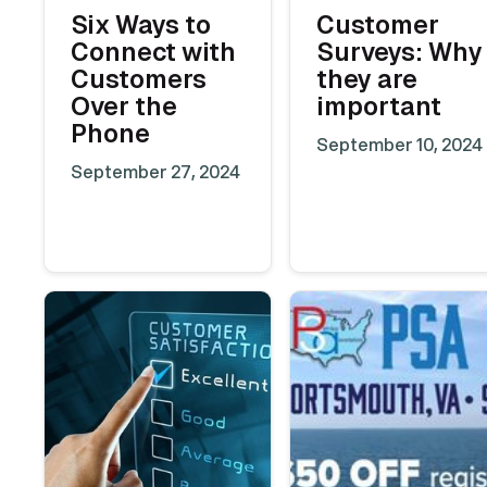
Six Ways to
Customer
Connect with
Surveys: Why
Customers
they are
Over the
important
Phone
September 10, 2024
September 27, 2024