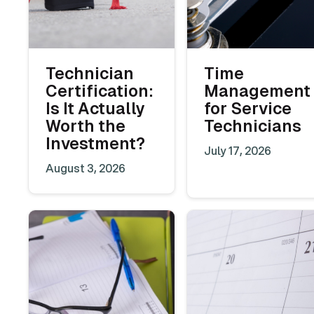
Technician
Time
Certification:
Management
Is It Actually
for Service
Worth the
Technicians
Investment?
July 17, 2026
August 3, 2026