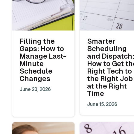
Filling the
Smarter
Gaps: How to
Scheduling
Manage Last-
and Dispatch
Minute
How to Get th
Schedule
Right Tech to
Changes
the Right Job
at the Right
June 23, 2026
Time
June 15, 2026