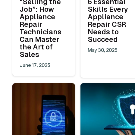
“Selling the
6 Essential
Job”: How
Skills Every
Appliance
Appliance
Repair
Repair CSR
Technicians
Needs to
Can Master
Succeed
the Art of
May 30, 2025
Sales
June 17, 2025