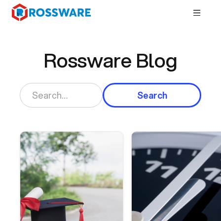
Rossware Blog