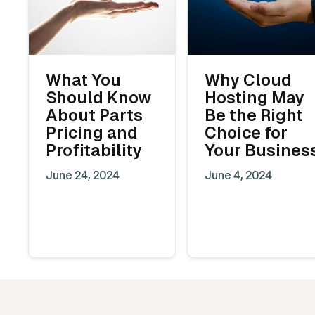
What You
Why Cloud
Should Know
Hosting May
About Parts
Be the Right
Pricing and
Choice for
Profitability
Your Busines
June 24, 2024
June 4, 2024