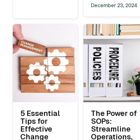
December 23, 2024
5 Essential
The Power of
Tips for
SOPs:
Effective
Streamline
Change
Operations,