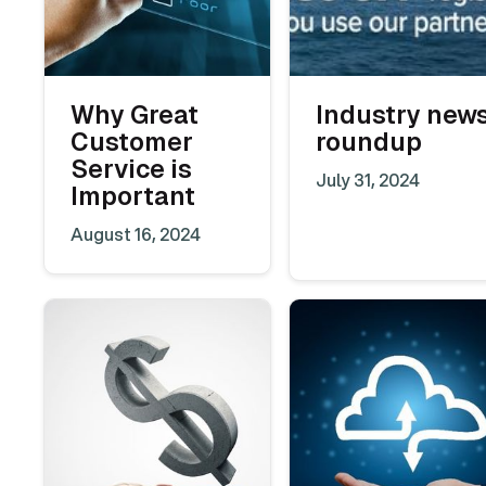
Why Great
Industry new
Customer
roundup
Service is
July 31, 2024
Important
August 16, 2024