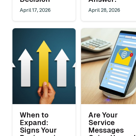
April 17, 2026
April 28, 2026
When to
Are Your
Expand:
Service
Signs Your
Messages