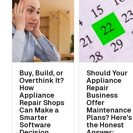
Buy, Build, or
Should Your
Overthink It?
Appliance
How
Repair
Appliance
Business
Repair Shops
Offer
Can Make a
Maintenance
Smarter
Plans? Here's
Software
the Honest
Decision
Answer: