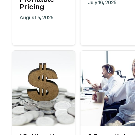
July 16, 2025
Pricing
August 5, 2025