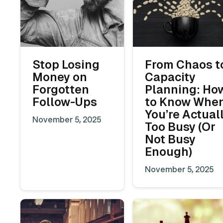
Stop Losing
From Chaos t
Money on
Capacity
Forgotten
Planning: Ho
Follow-Ups
to Know Whe
You’re Actual
November 5, 2025
Too Busy (Or
Not Busy
Enough)
November 5, 2025