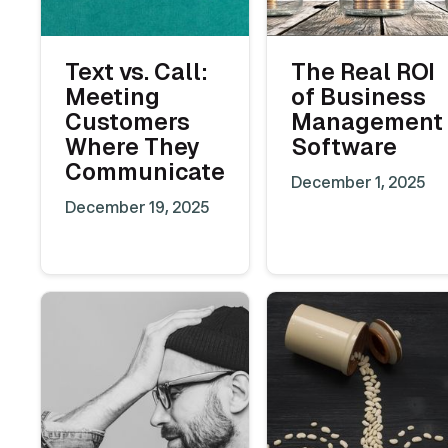
Text vs. Call:
The Real ROI
Meeting
of Business
Customers
Management
Where They
Software
Communicate
December 1, 2025
December 19, 2025