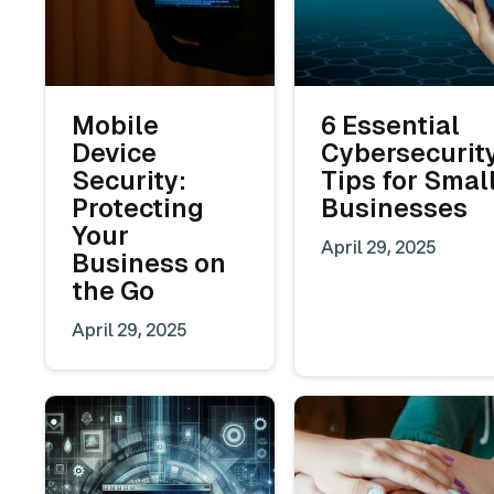
Mobile
6 Essential
Device
Cybersecurit
Security:
Tips for Smal
Protecting
Businesses
Your
April 29, 2025
Business on
the Go
April 29, 2025