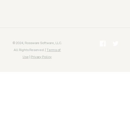
© 2024, Rossware Software, LLC.
All Rights Reserved. |
Terms of
Use
|
Privacy Policy