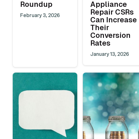
Roundup
Appliance
Repair CSRs
February 3, 2026
Can Increase
Their
Conversion
Rates
January 13, 2026