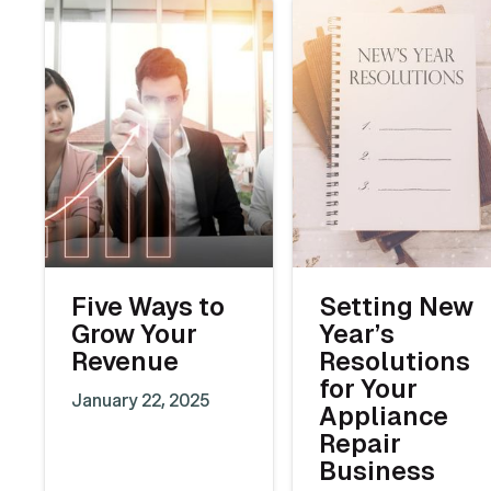
Five Ways to
Setting New
Grow Your
Year’s
Revenue
Resolutions
for Your
January 22, 2025
Appliance
Repair
Business