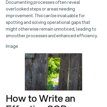
Documenting processes often reveal
overlooked steps or areas needing
improvement. This can be invaluable for
spotting and solving operational gaps that
might otherwise remain unnoticed, leading to
smoother processes and enhanced efficiency.
Image
How to Write an