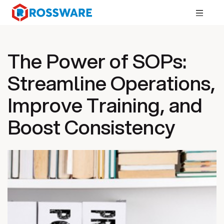
The Power of SOPs:
Streamline Operations,
Improve Training, and
Boost Consistency