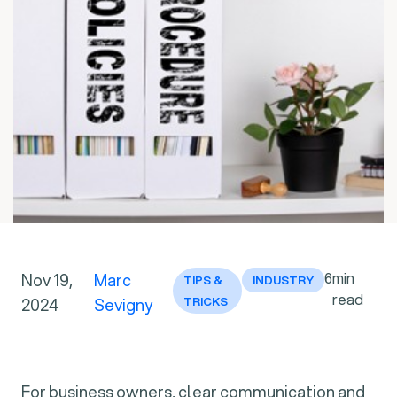
6
min
Nov 19,
Marc
TIPS &
INDUSTRY
read
2024
Sevigny
TRICKS
For business owners, clear communication and