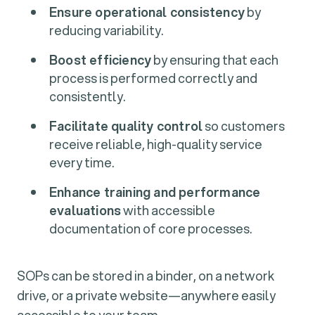
Ensure operational consistency
by
reducing variability.
Boost efficiency
by ensuring that each
process is performed correctly and
consistently.
Facilitate quality control
so customers
receive reliable, high-quality service
every time.
Enhance training and performance
evaluations
with accessible
documentation of core processes.
SOPs can be stored in a binder, on a network
drive, or a private website—anywhere easily