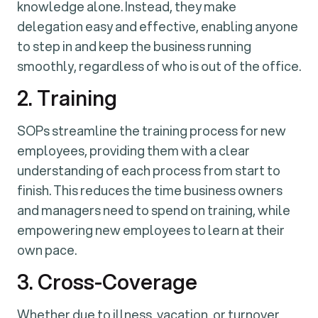
knowledge alone. Instead, they make
delegation easy and effective, enabling anyone
to step in and keep the business running
smoothly, regardless of who is out of the office.
2. Training
SOPs streamline the training process for new
employees, providing them with a clear
understanding of each process from start to
finish. This reduces the time business owners
and managers need to spend on training, while
empowering new employees to learn at their
own pace.
3. Cross-Coverage
Whether due to illness, vacation, or turnover,