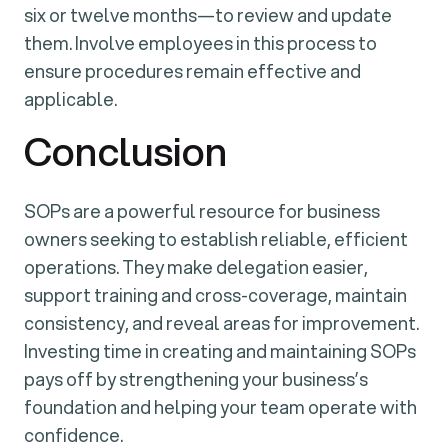
six or twelve months—to review and update
them. Involve employees in this process to
ensure procedures remain effective and
applicable.
Conclusion
SOPs are a powerful resource for business
owners seeking to establish reliable, efficient
operations. They make delegation easier,
support training and cross-coverage, maintain
consistency, and reveal areas for improvement.
Investing time in creating and maintaining SOPs
pays off by strengthening your business’s
foundation and helping your team operate with
confidence.