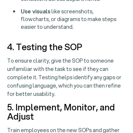
Use visuals
like screenshots,
flowcharts, or diagrams to make steps
easier to understand.
4. Testing the SOP
To ensure clarity, give the SOP to someone
unfamiliar with the task to see if they can
complete it. Testing helps identify any gaps or
confusing language, which you can then refine
for better usability.
5. Implement, Monitor, and
Adjust
Train employees on the new SOPs and gather