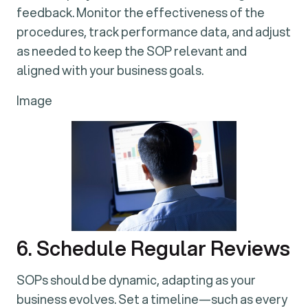
feedback. Monitor the effectiveness of the
procedures, track performance data, and adjust
as needed to keep the SOP relevant and
aligned with your business goals.
Image
6. Schedule Regular Reviews
SOPs should be dynamic, adapting as your
business evolves. Set a timeline—such as every