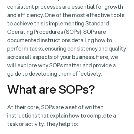
consistent processes are essential for growth
and efficiency. One of the most effective tools
to achieve this is implementing Standard
Operating Procedures (SOPs). SOPs are
documented instructions detailing how to
perform tasks, ensuring consistency and quality
across all aspects of your business. Here, we
will explore why SOPs matter and provide a
guide to developing them effectively.
What are SOPs?
At their core, SOPs are a set of written
instructions that explain how to complete a
task or activity. They help to: