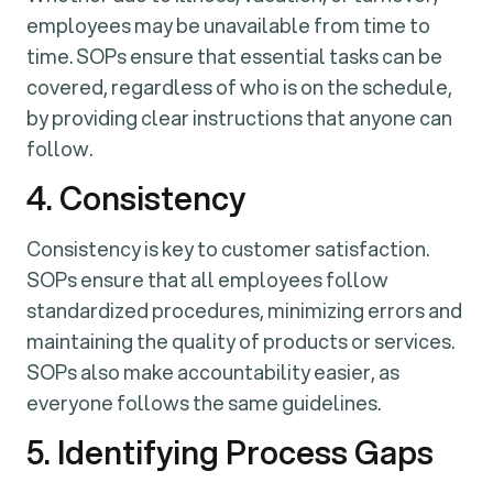
employees may be unavailable from time to
time. SOPs ensure that essential tasks can be
covered, regardless of who is on the schedule,
by providing clear instructions that anyone can
follow.
4. Consistency
Consistency is key to customer satisfaction.
SOPs ensure that all employees follow
standardized procedures, minimizing errors and
maintaining the quality of products or services.
SOPs also make accountability easier, as
everyone follows the same guidelines.
5. Identifying Process Gaps