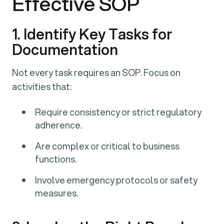
Effective SOP
1. Identify Key Tasks for
Documentation
Not every task requires an SOP. Focus on
activities that:
Require consistency or strict regulatory
adherence.
Are complex or critical to business
functions.
Involve emergency protocols or safety
measures.