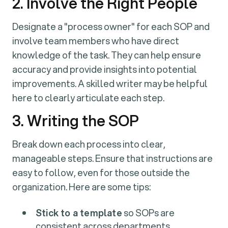
2. Involve the Right People
Designate a "process owner" for each SOP and
involve team members who have direct
knowledge of the task. They can help ensure
accuracy and provide insights into potential
improvements. A skilled writer may be helpful
here to clearly articulate each step.
3. Writing the SOP
Break down each process into clear,
manageable steps. Ensure that instructions are
easy to follow, even for those outside the
organization. Here are some tips:
Stick to a template
so SOPs are
consistent across departments.