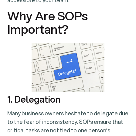
accessible to your team.
Why Are SOPs
Important?
1. Delegation
Many business owners hesitate to delegate due
to the fear of inconsistency. SOPs ensure that
critical tasks are not tied to one person’s