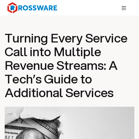
Turning Every Service
Call into Multiple
Revenue Streams: A
Tech’s Guide to
Additional Services