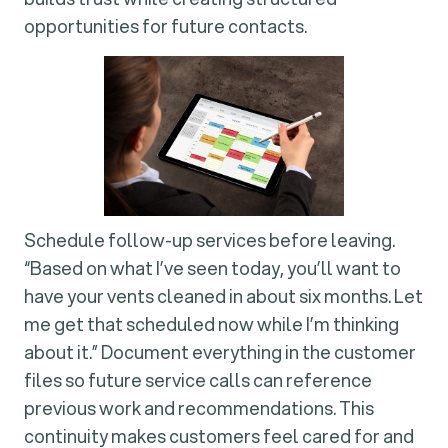
opportunities for future contacts.
Schedule follow-up services before leaving.
“Based on what I’ve seen today, you’ll want to
have your vents cleaned in about six months. Let
me get that scheduled now while I’m thinking
about it.” Document everything in the customer
files so future service calls can reference
previous work and recommendations. This
continuity makes customers feel cared for and