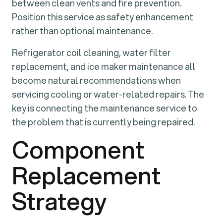
between clean vents and fire prevention.
Position this service as safety enhancement
rather than optional maintenance.
Refrigerator coil cleaning, water filter
replacement, and ice maker maintenance all
become natural recommendations when
servicing cooling or water-related repairs. The
key is connecting the maintenance service to
the problem that is currently being repaired.
Component
Replacement
Strategy