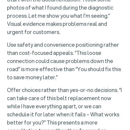
photos of what I found during the diagnostic
process. Let me show you what I’m seeing.”
Visual evidence makes problems real and
urgent for customers.
Use safety and convenience positioning rather
than cost-focused appeals. “This loose
connection could cause problems down the
road” is more effective than “You should fix this
to save money later.”
Offer choices rather than yes-or-no decisions. “I
can take care of this belt replacement now
while I have everything apart, or we can
schedule it for later when it fails – What works
better for you?” This presents a more