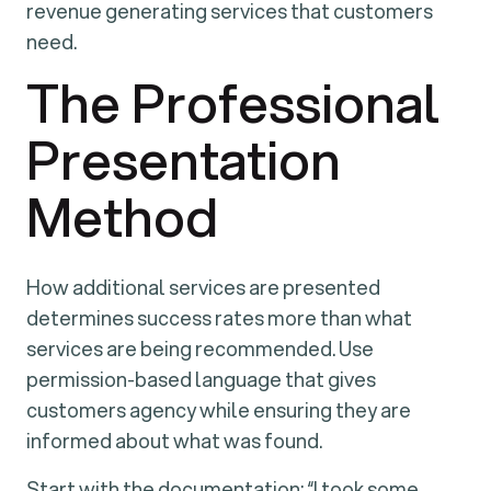
revenue generating services that customers
need.
The Professional
Presentation
Method
How additional services are presented
determines success rates more than what
services are being recommended. Use
permission-based language that gives
customers agency while ensuring they are
informed about what was found.
Start with the documentation: “I took some