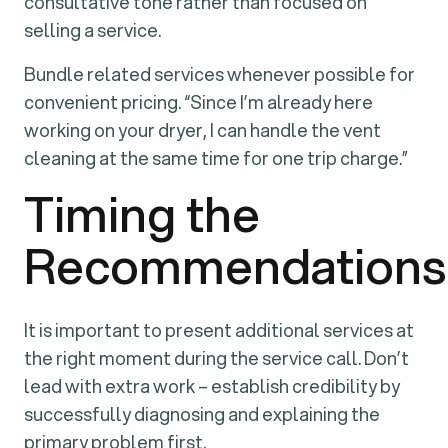
consultative tone rather than focused on
selling a service.
Bundle related services whenever possible for
convenient pricing. “Since I’m already here
working on your dryer, I can handle the vent
cleaning at the same time for one trip charge.”
Timing the
Recommendations
It is important to present additional services at
the right moment during the service call. Don’t
lead with extra work – establish credibility by
successfully diagnosing and explaining the
primary problem first.