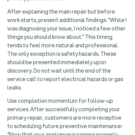
After explaining the main repair but before
work starts, present additional findings: “While I
was diagnosing your issue, I noticed a few other
things you should know about.” This timing
tends to feel more natural and professional.
The only exception is safety hazards. These
should be presented immediately upon
discovery. Do not wait until the end of the
service call to report electrical hazards or gas
leaks.
Use completion momentum for follow-up
services. After successfully completing your
primary repair, customers are more receptive
to scheduling future preventive maintenance:
“Now that your appliance is running properly,