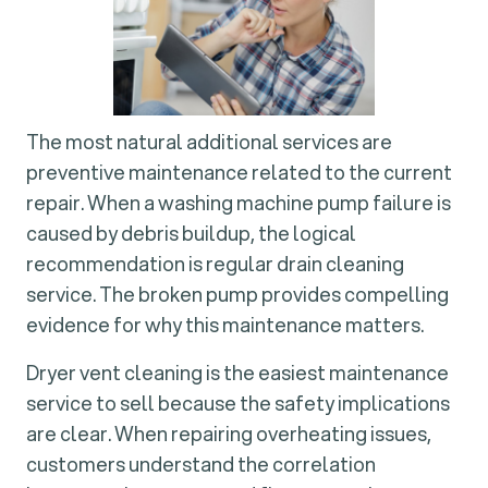
The most natural additional services are
preventive maintenance related to the current
repair. When a washing machine pump failure is
caused by debris buildup, the logical
recommendation is regular drain cleaning
service. The broken pump provides compelling
evidence for why this maintenance matters.
Dryer vent cleaning is the easiest maintenance
service to sell because the safety implications
are clear. When repairing overheating issues,
customers understand the correlation