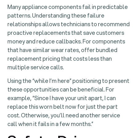
Many appliance components fail in predictable
patterns. Understanding these failure
relationships allows technicians to recommend
proactive replacements that save customers
money and reduce callbacks. For components
that have similar wear rates, offer bundled
replacement pricing that costs less than
multiple service calls.
Using the “while I’m here” positioning to present
these opportunities can be beneficial. For
example, “Since I have your unit apart, I can
replace this worn belt now for just the part
cost. Otherwise, you’ll need another service
call when it fails in a few months.”