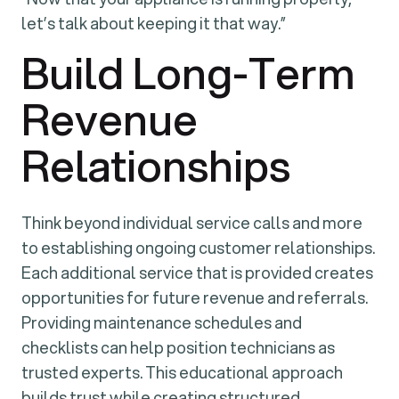
let’s talk about keeping it that way.”
Build Long-Term
Revenue
Relationships
Think beyond individual service calls and more
to establishing ongoing customer relationships.
Each additional service that is provided creates
opportunities for future revenue and referrals.
Providing maintenance schedules and
checklists can help position technicians as
trusted experts. This educational approach
builds trust while creating structured