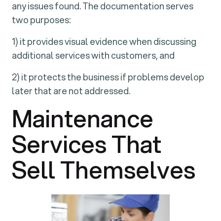
any issues found. The documentation serves
two purposes:
1) it provides visual evidence when discussing
additional services with customers, and
2) it protects the business if problems develop
later that are not addressed.
Maintenance
Services That
Sell Themselves