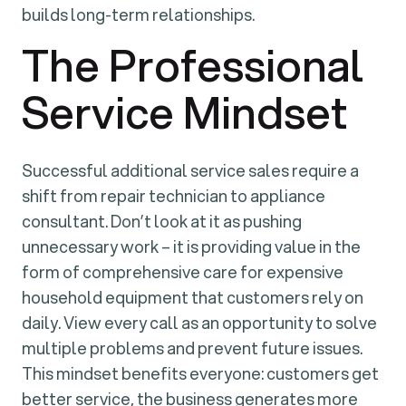
builds long-term relationships.
The Professional
Service Mindset
Successful additional service sales require a
shift from repair technician to appliance
consultant. Don’t look at it as pushing
unnecessary work – it is providing value in the
form of comprehensive care for expensive
household equipment that customers rely on
daily. View every call as an opportunity to solve
multiple problems and prevent future issues.
This mindset benefits everyone: customers get
better service, the business generates more