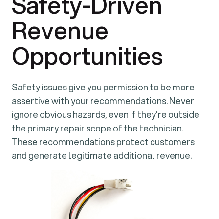
Safety-Driven
Revenue
Opportunities
Safety issues give you permission to be more
assertive with your recommendations. Never
ignore obvious hazards, even if they’re outside
the primary repair scope of the technician.
These recommendations protect customers
and generate legitimate additional revenue.