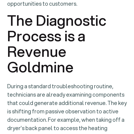
opportunities to customers.
The Diagnostic
Process is a
Revenue
Goldmine
During a standard troubleshooting routine,
technicians are already examining components
that could generate additional revenue. The key
is shifting from passive observation to active
documentation. For example, when taking off a
dryer’s back panel to access the heating