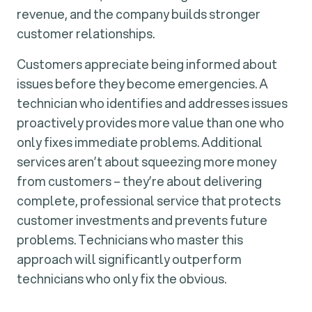
revenue, and the company builds stronger
customer relationships.
Customers appreciate being informed about
issues before they become emergencies. A
technician who identifies and addresses issues
proactively provides more value than one who
only fixes immediate problems. Additional
services aren’t about squeezing more money
from customers – they’re about delivering
complete, professional service that protects
customer investments and prevents future
problems. Technicians who master this
approach will significantly outperform
technicians who only fix the obvious.