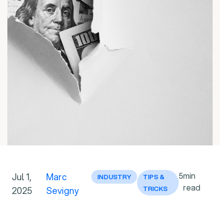
5
min
Jul 1,
Marc
INDUSTRY
TIPS &
read
2025
Sevigny
TRICKS