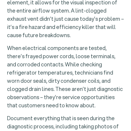
element, it allows for the visual inspection of
the entire airflow system. A lint-clogged
exhaust vent didn’t just cause today’s problem –
it’s a fire hazard and efficiency killer that will
cause future breakdowns.
When electrical components are tested,
there’s frayed power cords, loose terminals,
and corroded contacts. While checking
refrigerator temperatures, technicians find
worn door seals, dirty condenser coils, and
clogged drain lines. These aren’t just diagnostic
observations – they’re service opportunities
that customers need to know about.
Document everything that is seen during the
diagnostic process, including taking photos of