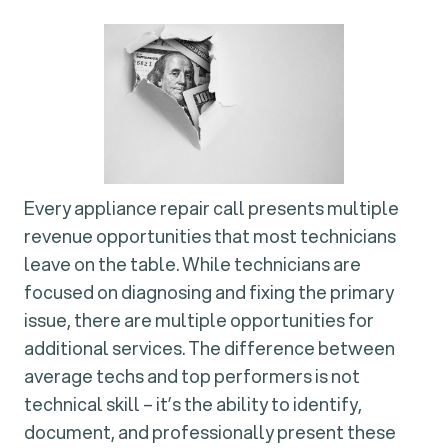
Every appliance repair call presents multiple
revenue opportunities that most technicians
leave on the table. While technicians are
focused on diagnosing and fixing the primary
issue, there are multiple opportunities for
additional services. The difference between
average techs and top performers is not
technical skill – it’s the ability to identify,
document, and professionally present these