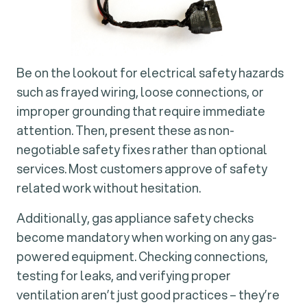
Be on the lookout for electrical safety hazards
such as frayed wiring, loose connections, or
improper grounding that require immediate
attention. Then, present these as non-
negotiable safety fixes rather than optional
services. Most customers approve of safety
related work without hesitation.
Additionally, gas appliance safety checks
become mandatory when working on any gas-
powered equipment. Checking connections,
testing for leaks, and verifying proper
ventilation aren’t just good practices – they’re