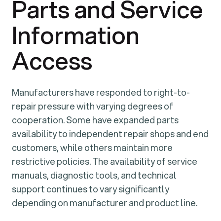
Parts and Service
Information
Access
Manufacturers have responded to right-to-
repair pressure with varying degrees of
cooperation. Some have expanded parts
availability to independent repair shops and end
customers, while others maintain more
restrictive policies. The availability of service
manuals, diagnostic tools, and technical
support continues to vary significantly
depending on manufacturer and product line.