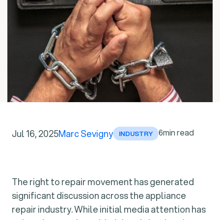
6
min read
Jul 16, 2025
Marc Sevigny
INDUSTRY
The right to repair movement has generated
significant discussion across the appliance
repair industry. While initial media attention has