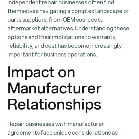
Independent repair businesses often find
themselves navigating a complex landscape of
parts suppliers, from OEM sources to
aftermarket alternatives. Understanding these
options and their implications to warranty,
reliability, and cost has become increasingly
important for business operations.
Impact on
Manufacturer
Relationships
Repair businesses with manufacturer
agreements face unique considerations as