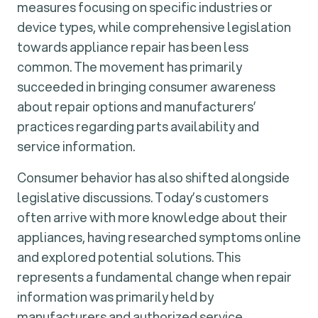
measures focusing on specific industries or
device types, while comprehensive legislation
towards appliance repair has been less
common. The movement has primarily
succeeded in bringing consumer awareness
about repair options and manufacturers’
practices regarding parts availability and
service information.
Consumer behavior has also shifted alongside
legislative discussions. Today’s customers
often arrive with more knowledge about their
appliances, having researched symptoms online
and explored potential solutions. This
represents a fundamental change when repair
information was primarily held by
manufacturers and authorized service