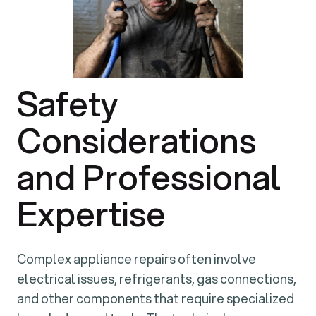
Safety
Considerations
and Professional
Expertise
Complex appliance repairs often involve
electrical issues, refrigerants, gas connections,
and other components that require specialized