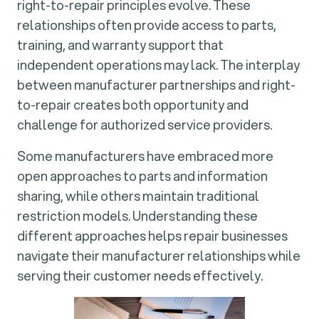
right-to-repair principles evolve. These
relationships often provide access to parts,
training, and warranty support that
independent operations may lack. The interplay
between manufacturer partnerships and right-
to-repair creates both opportunity and
challenge for authorized service providers.
Some manufacturers have embraced more
open approaches to parts and information
sharing, while others maintain traditional
restriction models. Understanding these
different approaches helps repair businesses
navigate their manufacturer relationships while
serving their customer needs effectively.