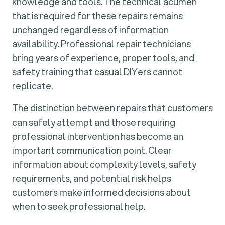
knowledge and tools. The technical acumen
that is required for these repairs remains
unchanged regardless of information
availability. Professional repair technicians
bring years of experience, proper tools, and
safety training that casual DIYers cannot
replicate.
The distinction between repairs that customers
can safely attempt and those requiring
professional intervention has become an
important communication point. Clear
information about complexity levels, safety
requirements, and potential risk helps
customers make informed decisions about
when to seek professional help.