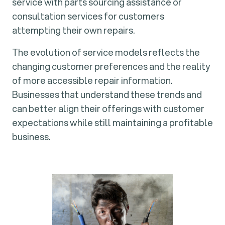
service with parts sourcing assistance or
consultation services for customers
attempting their own repairs.
The evolution of service models reflects the
changing customer preferences and the reality
of more accessible repair information.
Businesses that understand these trends and
can better align their offerings with customer
expectations while still maintaining a profitable
business.