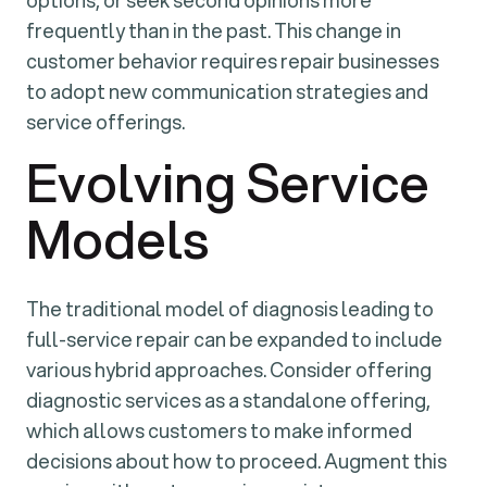
options, or seek second opinions more
frequently than in the past. This change in
customer behavior requires repair businesses
to adopt new communication strategies and
service offerings.
Evolving Service
Models
The traditional model of diagnosis leading to
full-service repair can be expanded to include
various hybrid approaches. Consider offering
diagnostic services as a standalone offering,
which allows customers to make informed
decisions about how to proceed. Augment this