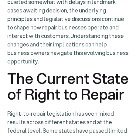
quieted somewhat with delays in landmark
cases awaiting decision, the underlying
principles and legislative discussions continue
to shape how repair businesses operate and
interact with customers. Understanding these
changes and their implications can help
business owners navigate this evolving business
opportunity.
The Current State
of Right to Repair
Right-to-repair legislation has seen mixed
results across different states and at the
federal level. Some states have passed limited