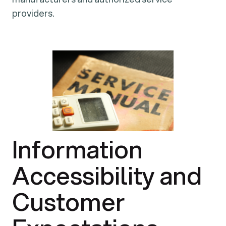
providers.
Information
Accessibility and
Customer