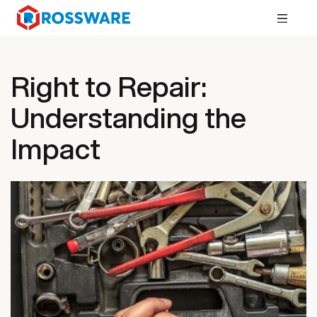
Right to Repair:
Understanding the
Impact