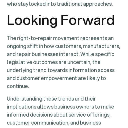
who stay locked into traditional approaches.
Looking Forward
The right-to-repair movement represents an
ongoing shift in how customers, manufacturers,
and repair businesses interact. While specific
legislative outcomes are uncertain, the
underlying trend towards information access
and customer empowerment are likely to
continue.
Understanding these trends and their
implications allows business owners to make
informed decisions about service offerings,
customer communication, and business