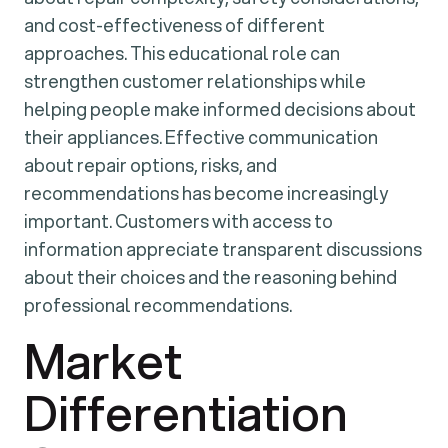
and cost-effectiveness of different
approaches. This educational role can
strengthen customer relationships while
helping people make informed decisions about
their appliances. Effective communication
about repair options, risks, and
recommendations has become increasingly
important. Customers with access to
information appreciate transparent discussions
about their choices and the reasoning behind
professional recommendations.
Market
Differentiation