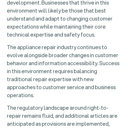
development. Businesses that thrive in this
environment will likely be those that best
understand and adapt to changing customer
expectations while maintaining their core
technical expertise and safety focus.
The appliance repair industry continues to
evolve alongside broader changes in customer
behavior and information accessibility. Success
in this environment requires balancing
traditional repair expertise with new
approaches to customer service and business
operations.
The regulatory landscape around right-to-
repair remains fluid, and additional articles are
anticipated as provisions are implemented,