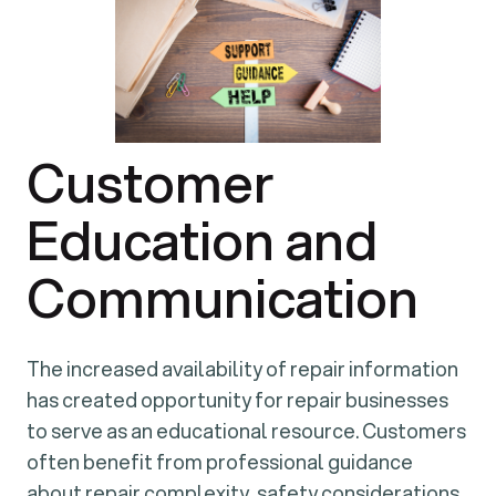
Customer
Education and
Communication
The increased availability of repair information
has created opportunity for repair businesses
to serve as an educational resource. Customers
often benefit from professional guidance
about repair complexity, safety considerations,