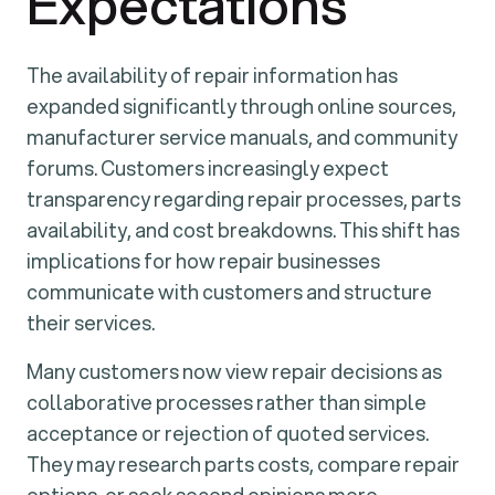
Expectations
The availability of repair information has
expanded significantly through online sources,
manufacturer service manuals, and community
forums. Customers increasingly expect
transparency regarding repair processes, parts
availability, and cost breakdowns. This shift has
implications for how repair businesses
communicate with customers and structure
their services.
Many customers now view repair decisions as
collaborative processes rather than simple
acceptance or rejection of quoted services.
They may research parts costs, compare repair