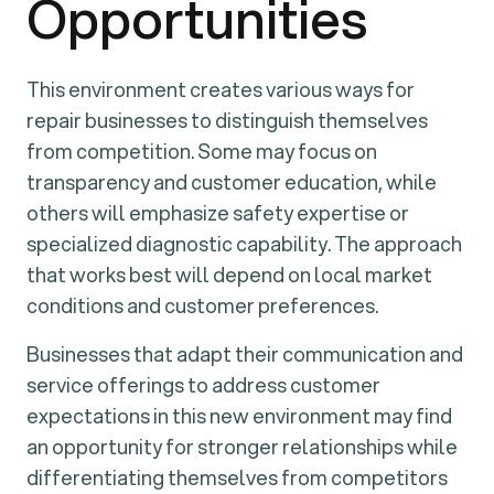
Opportunities
This environment creates various ways for
repair businesses to distinguish themselves
from competition. Some may focus on
transparency and customer education, while
others will emphasize safety expertise or
specialized diagnostic capability. The approach
that works best will depend on local market
conditions and customer preferences.
Businesses that adapt their communication and
service offerings to address customer
expectations in this new environment may find
an opportunity for stronger relationships while
differentiating themselves from competitors